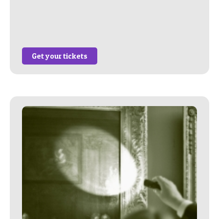
Get your tickets