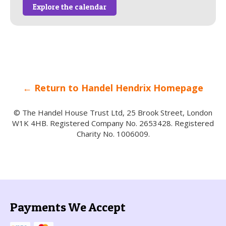
Explore the calendar
← Return to Handel Hendrix Homepage
© The Handel House Trust Ltd, 25 Brook Street, London
W1K 4HB. Registered Company No. 2653428. Registered
Charity No. 1006009.
Payments We Accept