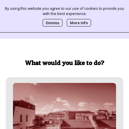
By using this website you agree to our use of cookies to provide you
with the best experience.
0
Dismiss
More Info
What would you like to do?