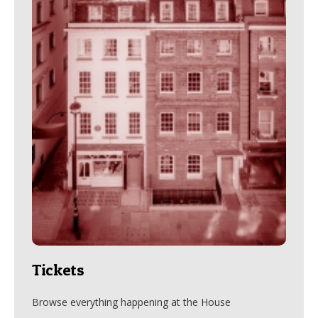
Tickets
Browse everything happening at the House