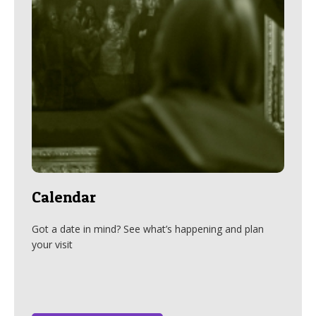
Calendar
Got a date in mind? See what’s happening and plan
your visit